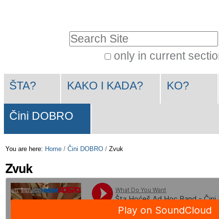
Skip
Personal
to
tools
Search Site
content.
|
only in current secti
Advanced
Skip
Navigation
Search…
to
ŠTA?
KAKO I KADA?
KO?
navigation
Čini DOBRO
You are here:
Home
/
Čini DOBRO
/
Zvuk
Zvuk