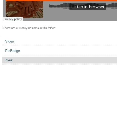
There are currently no items in this folder.
Navigation
Video
PicBadge
Zvuk