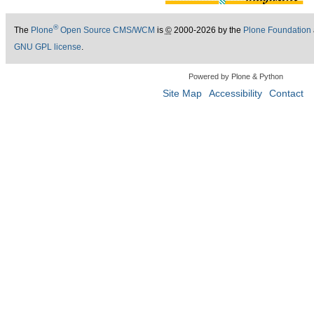
®
The
Plone
Open Source CMS/WCM
is
©
2000-2026 by the
Plone Foundation
GNU GPL license
.
Powered by Plone & Python
Site Map
Accessibility
Contact