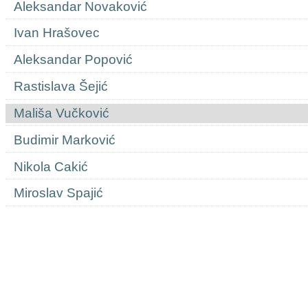
Aleksandar Novaković
Ivan Hrašovec
Aleksandar Popović
Rastislava Šejić
Mališa Vučković
Budimir Marković
Nikola Cakić
Miroslav Spajić