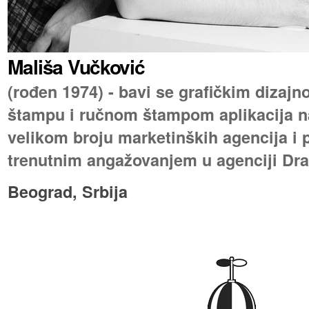
Mališa Vučković
(rođen 1974) - bavi se grafičkim dizaj
štampu i ručnom štampom aplikacija na
velikom broju marketinških agencija i p
trenutnim angažovanjem u agenciji Dra
Beograd, Srbija