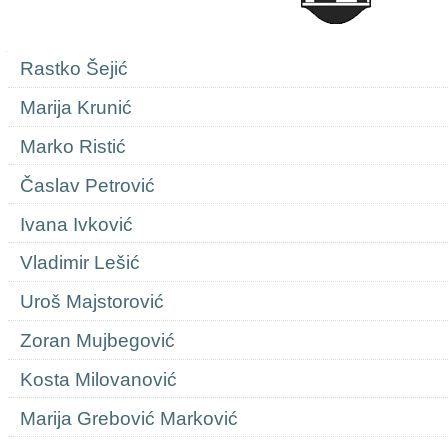
Navigation
Rastko Šejić
Marija Krunić
Marko Ristić
Časlav Petrović
Ivana Ivković
Vladimir Lešić
Uroš Majstorović
Zoran Mujbegović
Kosta Milovanović
Marija Grebović Marković