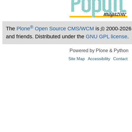
®
The
Plone
Open Source CMS/WCM
is
©
2000-2026
and friends. Distributed under the
GNU GPL license
.
Powered by Plone & Python
Site Map
Accessibility
Contact