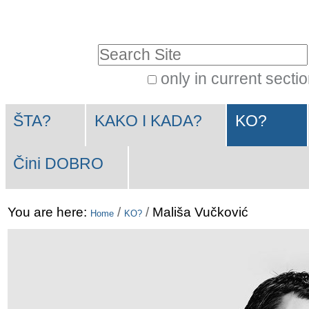
Skip
Personal
to
tools
Search Site
content.
|
only in current secti
Advanced
Skip
Navigation
Search…
to
ŠTA?
KAKO I KADA?
KO?
navigation
Čini DOBRO
You are here:
/
/
Mališa Vučković
Home
KO?