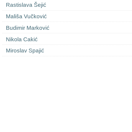
Rastislava Šejić
Mališa Vučković
Budimir Marković
Nikola Cakić
Miroslav Spajić