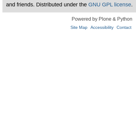
and friends. Distributed under the
GNU GPL license
.
Powered by Plone & Python
Site Map
Accessibility
Contact