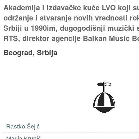
Akademija i izdavačke kuće LVO koji s
održanje i stvaranje novih vrednosti ro
Srbiji u 1990im, dugogodišnji muzički 
RTS, direktor agencije Balkan Music B
Beograd, Srbija
Navigation
Rastko Šejić
Marija Krunić