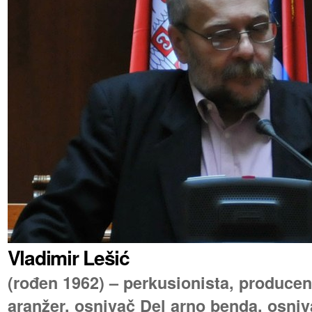
Vladimir Lešić
(rođen 1962) – perkusionista, producen
aranžer, osnivač Del arno benda, osniva