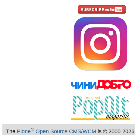
®
The
Plone
Open Source CMS/WCM
is
©
2000-2026