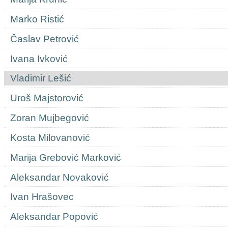
Marko Ristić
Časlav Petrović
Ivana Ivković
Vladimir Lešić
Uroš Majstorović
Zoran Mujbegović
Kosta Milovanović
Marija Grebović Marković
Aleksandar Novaković
Ivan Hrašovec
Aleksandar Popović